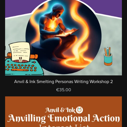
Anvil & Ink Smelting Personas Writing Workshop 2
€35.00