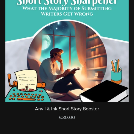
Anvil & Ink Short Story Booster
€30.00