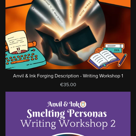
Anvil & Ink Forging Description - Writing Workshop 1
€35.00