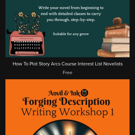
How To Plot Story Arcs Course Interest List Novelists
Free