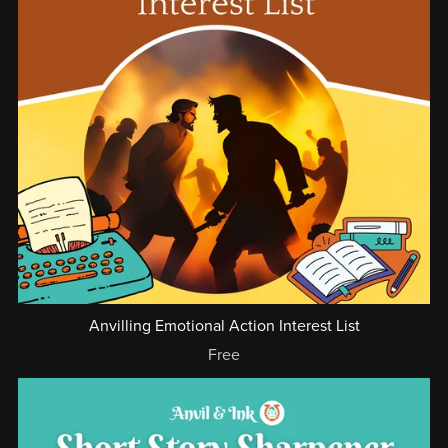
Anvilling Emotional Action Interest List
Free