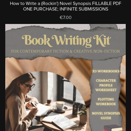
How to Write a (Rockin') Novel Synopsis FILLABLE PDF
ONE PURCHASE; INFINITE SUBMISSIONS
€7.00