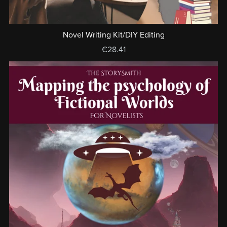
Novel Writing Kit/DIY Editing
€28.41