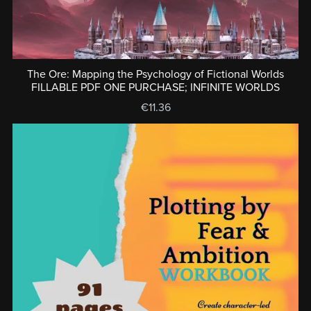
The Ore: Mapping the Psychology of Fictional Worlds
FILLABLE PDF ONE PURCHASE; INFINITE WORLDS
€11.36