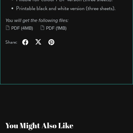
Printable black and white version (three sheets).
You will get the following files:
PDF
(4MB)
PDF
(1MB)
Share:
You Might Also Like