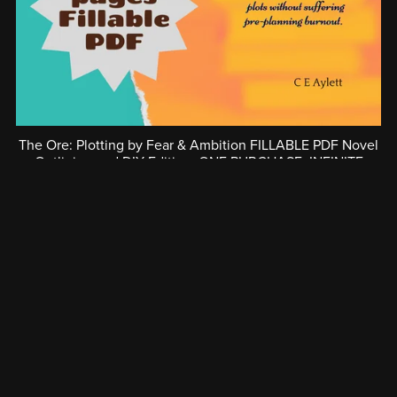
The Ore: Plotting by Fear & Ambition FILLABLE PDF Novel
Outlining and DIY Editing. ONE PURCHASE; INFINITE
PLOTS
€12.31