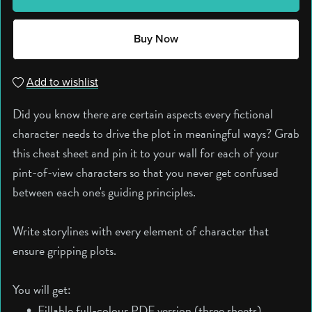
Buy Now
Add to wishlist
Did you know there are certain aspects every fictional
character needs to drive the plot in meaningful ways? Grab
this cheat sheet and pin it to your wall for each of your
pint-of-view characters so that you never get confused
between each one's guiding principles.
Write storylines with every element of character that
ensure gripping plots.
You will get:
Fillable full-colour PDF version (three sheets).