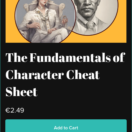
The Fundamentals of
Character Cheat
Sheet
€2.49
Add to Cart