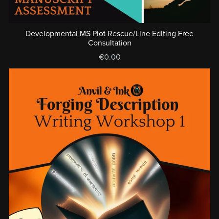
Developmental MS Plot Rescue/Line Editing Free
Consultation
€0.00