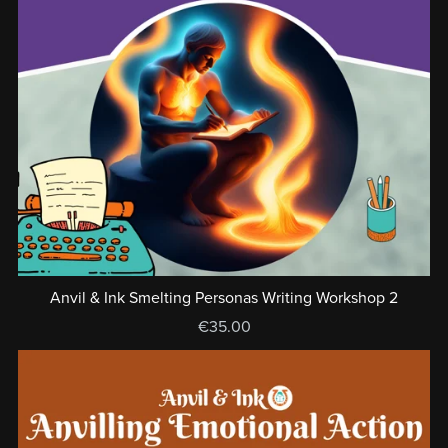
Anvil & Ink Smelting Personas Writing Workshop 2
€35.00