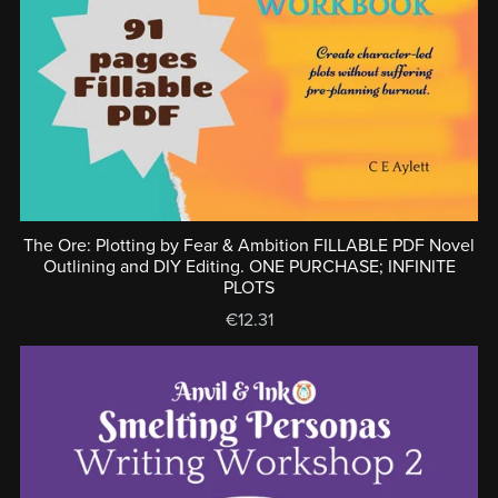
The Ore: Plotting by Fear & Ambition FILLABLE PDF Novel
Outlining and DIY Editing. ONE PURCHASE; INFINITE
PLOTS
€12.31