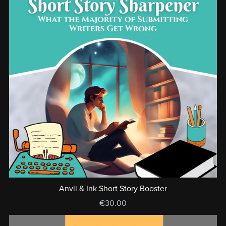
Anvil & Ink Short Story Booster
€30.00