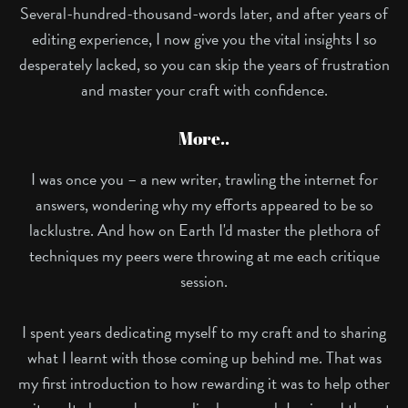
Several-hundred-thousand-words later, and after years of
editing experience, I now give you the vital insights I so
desperately lacked, so you can skip the years of frustration
and master your craft with confidence.
More..
I was once you – a new writer, trawling the internet for
answers, wondering why my efforts appeared to be so
lacklustre. And how on Earth I'd master the plethora of
techniques my peers were throwing at me each critique
session.
I spent years dedicating myself to my craft and to sharing
what I learnt with those coming up behind me. That was
my first introduction to how rewarding it was to help other