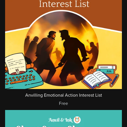
Anvilling Emotional Action Interest List
Free