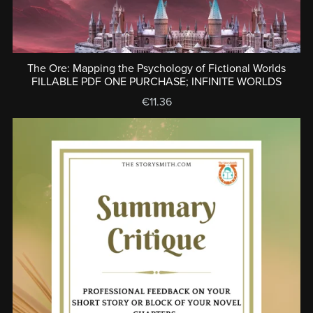
The Ore: Mapping the Psychology of Fictional Worlds
FILLABLE PDF ONE PURCHASE; INFINITE WORLDS
€11.36