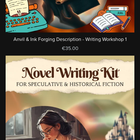
Anvil & Ink Forging Description - Writing Workshop 1
€35.00