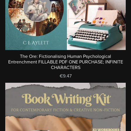
The Ore: Fictionalising Human Psychological
Entrenchment FILLABLE PDF ONE PURCHASE; INFINITE
CHARACTERS
€9.47