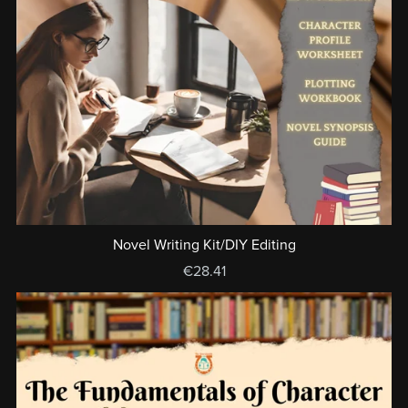
Novel Writing Kit/DIY Editing
€28.41