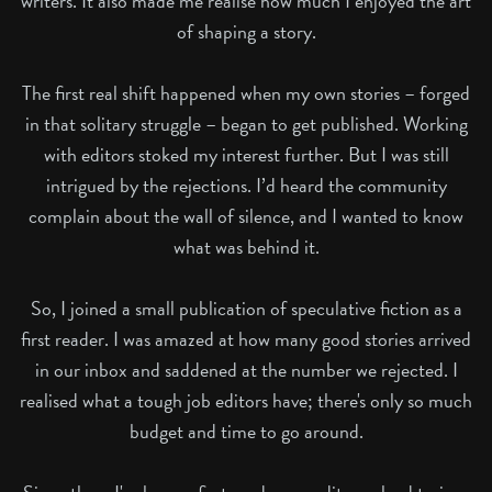
writers. It also made me realise how much I enjoyed the art
of shaping a story.
The first real shift happened when my own stories – forged
in that solitary struggle – began to get published. Working
with editors stoked my interest further. But I was still
intrigued by the rejections. I’d heard the community
complain about the wall of silence, and I wanted to know
what was behind it.
So, I joined a small publication of speculative fiction as a
first reader. I was amazed at how many good stories arrived
in our inbox and saddened at the number we rejected. I
realised what a tough job editors have; there's only so much
budget and time to go around.