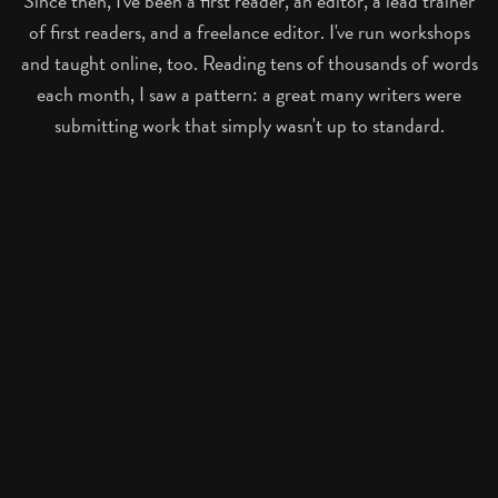
Since then, I've been a first reader, an editor, a lead trainer
of first readers, and a freelance editor. I've run workshops
and taught online, too. Reading tens of thousands of words
each month, I saw a pattern: a great many writers were
submitting work that simply wasn't up to standard.
Many stories were a complete mess, or meandered without
muse or meaning. Others had a glimmer of something
precious – a feast of lovely prose or a dynamic concept –
but were buried under underdeveloped craft. Those were
the hardest to reject.
It became clear that many writers needed a guide, not just
a critique. This realisation shapes everything I offer.
My courses are built from those front-line editorial