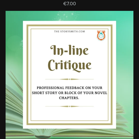
€7.00