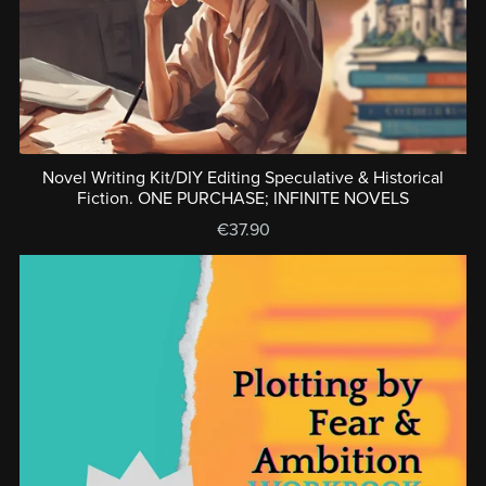
Novel Writing Kit/DIY Editing Speculative & Historical
Fiction. ONE PURCHASE; INFINITE NOVELS
€37.90