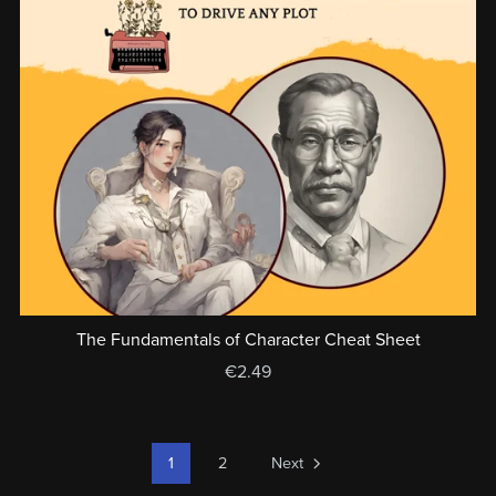
The Fundamentals of Character Cheat Sheet
€2.49
1
2
Next