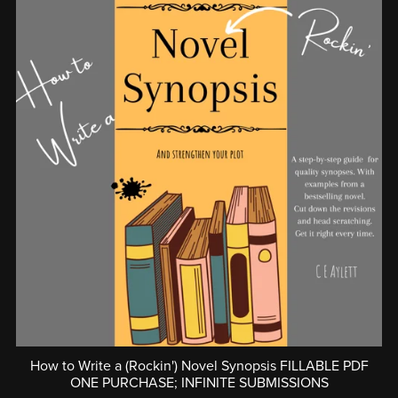
How to Write a (Rockin') Novel Synopsis FILLABLE PDF
ONE PURCHASE; INFINITE SUBMISSIONS