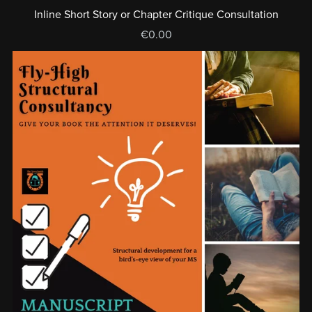
Inline Short Story or Chapter Critique Consultation
€0.00