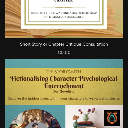
Short Story or Chapter Critique Consultation
€0.00