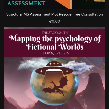
Structural MS Assessment Plot Rescue Free Consultation
€0.00