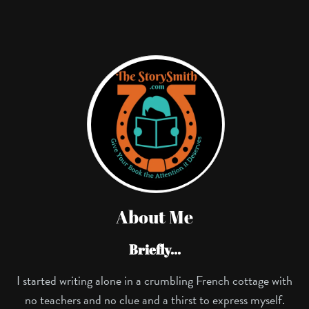
About Me
Briefly...
I started writing alone in a crumbling French cottage with
no teachers and no clue and a thirst to express myself.