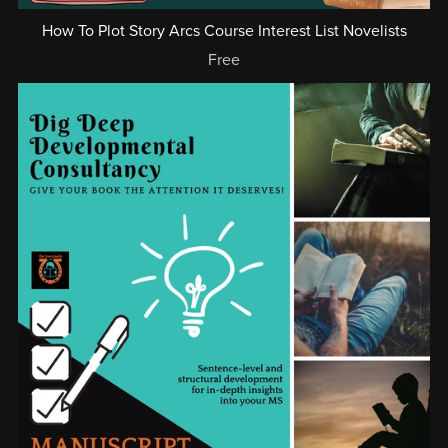
How To Plot Story Arcs Course Interest List Novelists
Free