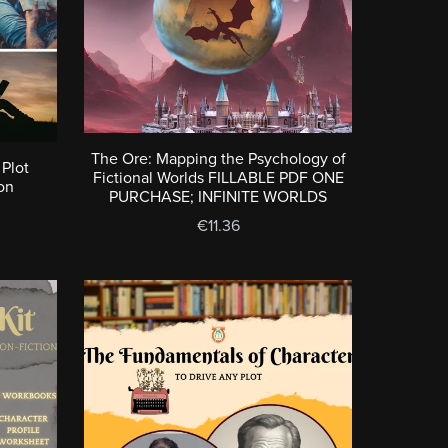
The Ore: Mapping the Psychology of
 Plot
Fictional Worlds FILLABLE PDF ONE
on
PURCHASE; INFINITE WORLDS
€11.36