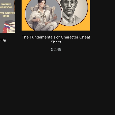
The Fundamentals of Character Cheat
ting
Sheet
€2.49