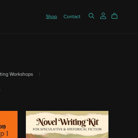
Shop
Contact
iting Workshops
|
s