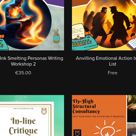
 Ink Smelting Personas Writing
Anvilling Emotional Action I
Workshop 2
List
€35.00
Free