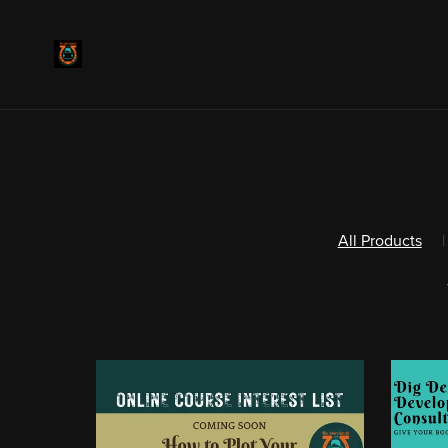
All Products
|