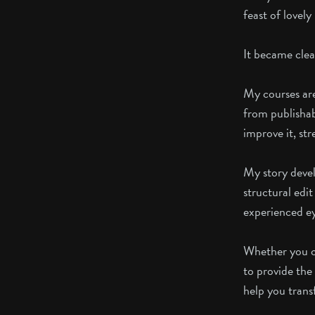
feast of lovel
It became clear
My courses are
from publishab
improve it, st
My story devel
structural edit
experienced eye
Whether you ch
to provide the 
help you trans