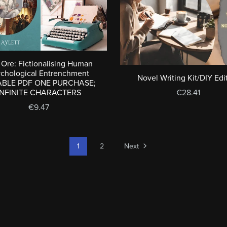
Ore: Fictionalising Human
ychological Entrenchment
Novel Writing Kit/DIY Edi
ABLE PDF ONE PURCHASE;
INFINITE CHARACTERS
€28.41
€9.47
1
2
Next