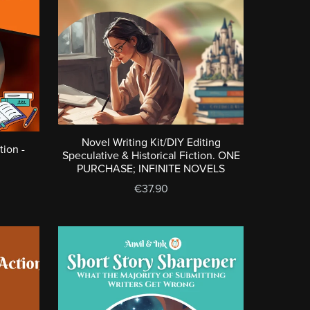
Novel Writing Kit/DIY Editing
tion -
Speculative & Historical Fiction. ONE
PURCHASE; INFINITE NOVELS
€37.90