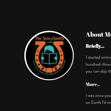
About M
Briefly...
I started writ
hundred-thousan
you can skip t
More..
I was once you
on Earth I'd m