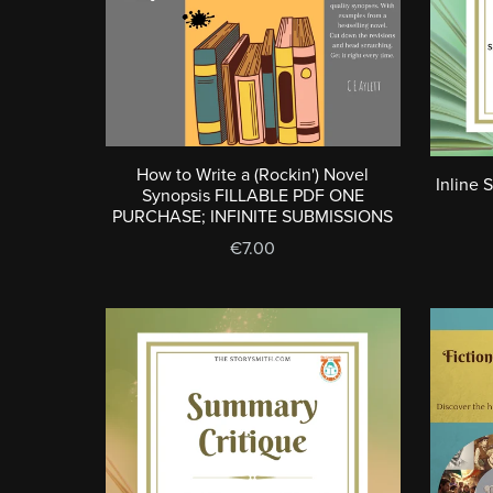
How to Write a (Rockin') Novel
Inline 
Synopsis FILLABLE PDF ONE
PURCHASE; INFINITE SUBMISSIONS
€7.00