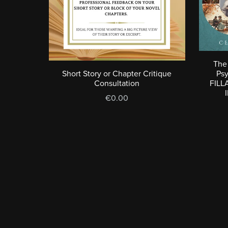
The 
Short Story or Chapter Critique
Ps
Consultation
FILL
€0.00